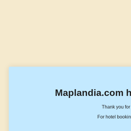
Maplandia.com h
Thank you for 
For hotel bookin