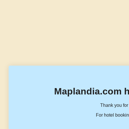
Maplandia.com h
Thank you for 
For hotel bookin