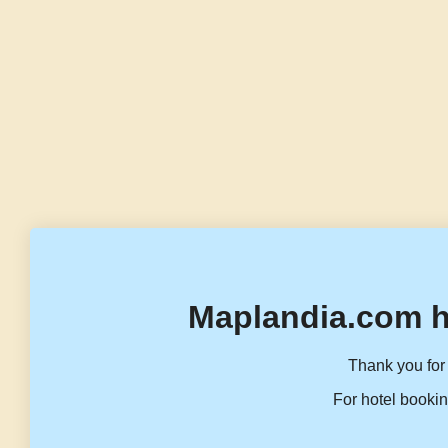
Maplandia.com h
Thank you for 
For hotel bookin