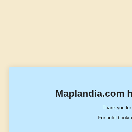
Maplandia.com h
Thank you for 
For hotel bookin