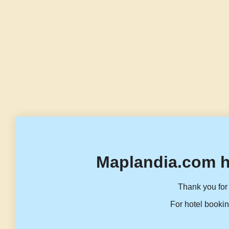
Maplandia.com h
Thank you for 
For hotel bookin