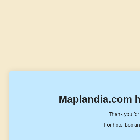
Maplandia.com h
Thank you for 
For hotel bookin