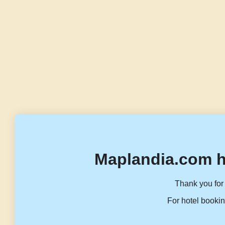
Maplandia.com h
Thank you for 
For hotel bookin