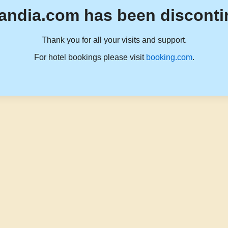
andia.com has been disconti
Thank you for all your visits and support.
For hotel bookings please visit
booking.com
.