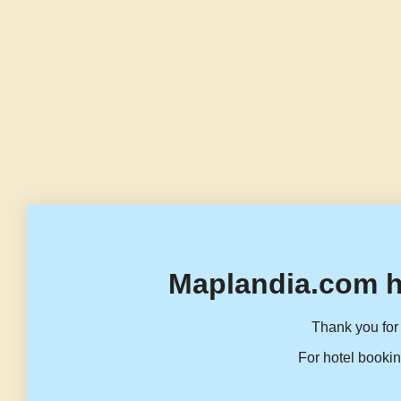
Maplandia.com h
Thank you for 
For hotel bookin