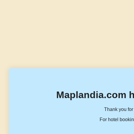
Maplandia.com h
Thank you for 
For hotel bookin