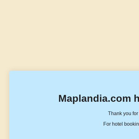
Maplandia.com h
Thank you for 
For hotel bookin