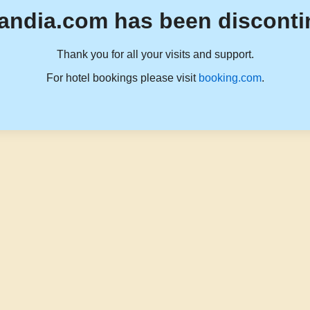
andia.com has been disconti
Thank you for all your visits and support.
For hotel bookings please visit
booking.com
.