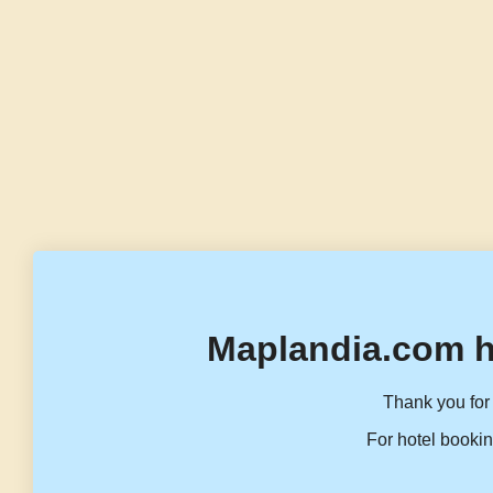
Maplandia.com h
Thank you for 
For hotel bookin