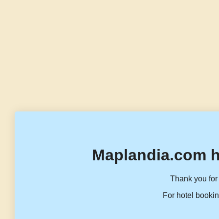
Maplandia.com h
Thank you for 
For hotel bookin