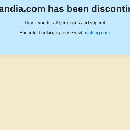
andia.com has been disconti
Thank you for all your visits and support.
For hotel bookings please visit
booking.com
.