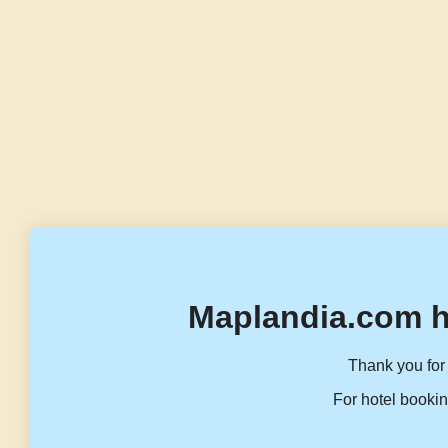
Maplandia.com h
Thank you for 
For hotel bookin