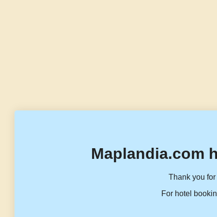
Maplandia.com h
Thank you for 
For hotel bookin