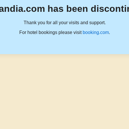
andia.com has been disconti
Thank you for all your visits and support.
For hotel bookings please visit
booking.com
.