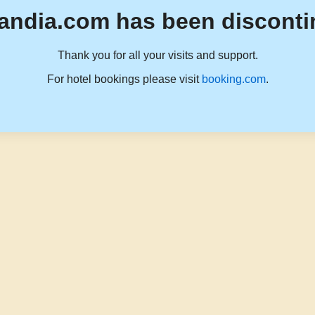
andia.com has been disconti
Thank you for all your visits and support.
For hotel bookings please visit
booking.com
.