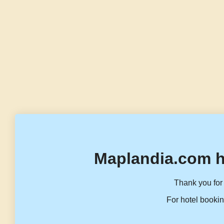
Maplandia.com h
Thank you for 
For hotel bookin