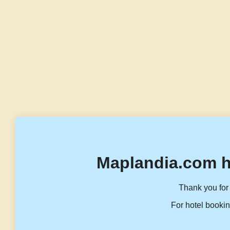
Maplandia.com h
Thank you for 
For hotel bookin