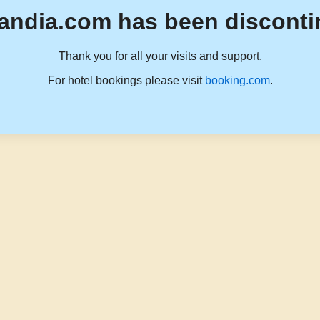
andia.com has been disconti
Thank you for all your visits and support.
For hotel bookings please visit
booking.com
.