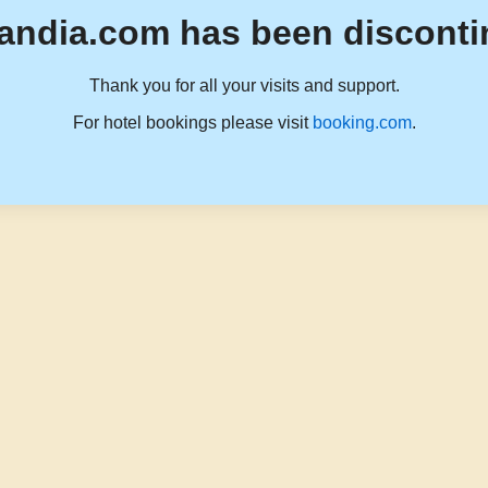
andia.com has been disconti
Thank you for all your visits and support.
For hotel bookings please visit
booking.com
.