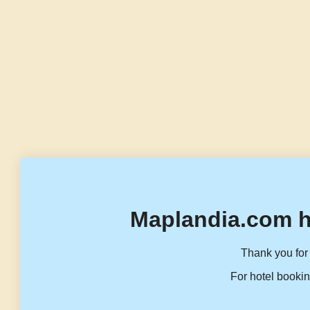
Maplandia.com h
Thank you for 
For hotel bookin