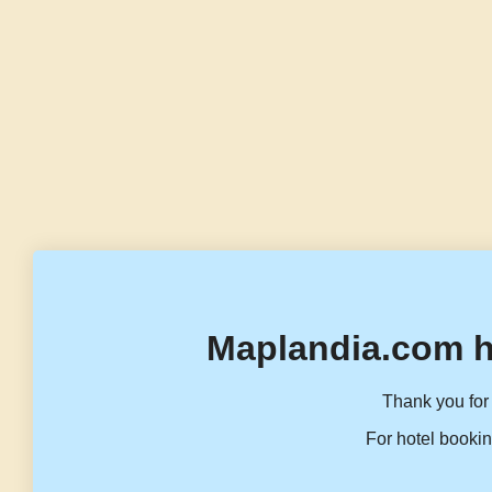
Maplandia.com h
Thank you for 
For hotel bookin