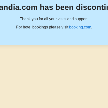
andia.com has been disconti
Thank you for all your visits and support.
For hotel bookings please visit
booking.com
.