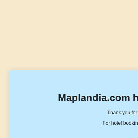
Maplandia.com h
Thank you for 
For hotel bookin