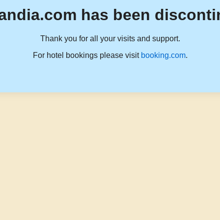
andia.com has been disconti
Thank you for all your visits and support.
For hotel bookings please visit
booking.com
.