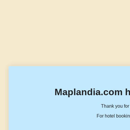
Maplandia.com h
Thank you for 
For hotel bookin