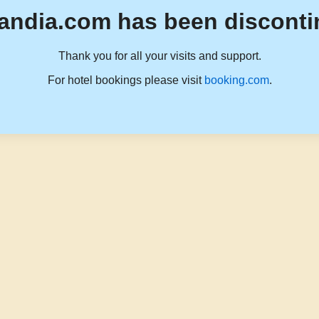
andia.com has been disconti
Thank you for all your visits and support.
For hotel bookings please visit
booking.com
.