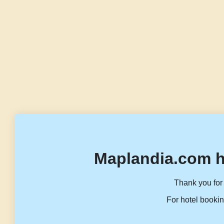
Maplandia.com h
Thank you for 
For hotel bookin