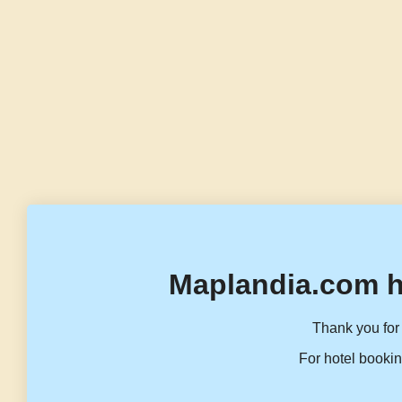
Maplandia.com h
Thank you for 
For hotel bookin