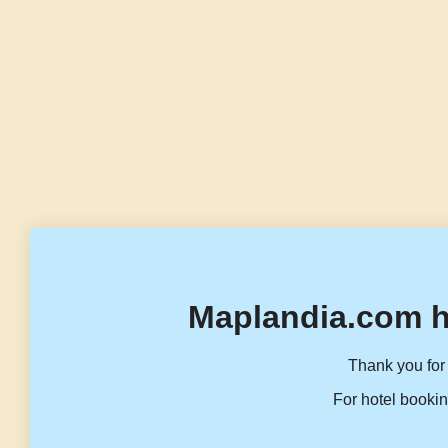
Maplandia.com h
Thank you for 
For hotel bookin