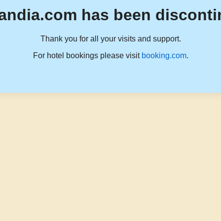
andia.com has been disconti
Thank you for all your visits and support.
For hotel bookings please visit
booking.com
.