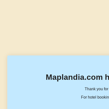
Maplandia.com h
Thank you for 
For hotel bookin