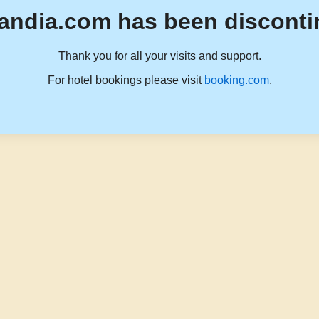
andia.com has been disconti
Thank you for all your visits and support.
For hotel bookings please visit
booking.com
.