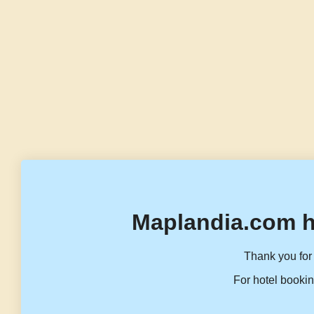
Maplandia.com h
Thank you for 
For hotel bookin