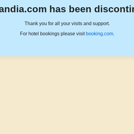
andia.com has been disconti
Thank you for all your visits and support.
For hotel bookings please visit
booking.com
.