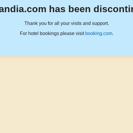
andia.com has been disconti
Thank you for all your visits and support.
For hotel bookings please visit
booking.com
.