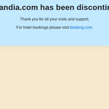
andia.com has been disconti
Thank you for all your visits and support.
For hotel bookings please visit
booking.com
.