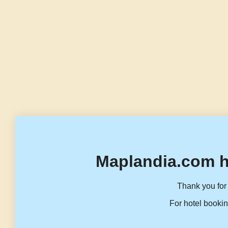
Maplandia.com h
Thank you for 
For hotel bookin