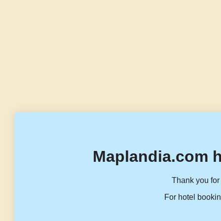
Maplandia.com h
Thank you for 
For hotel bookin