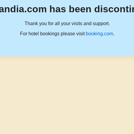
andia.com has been disconti
Thank you for all your visits and support.
For hotel bookings please visit
booking.com
.