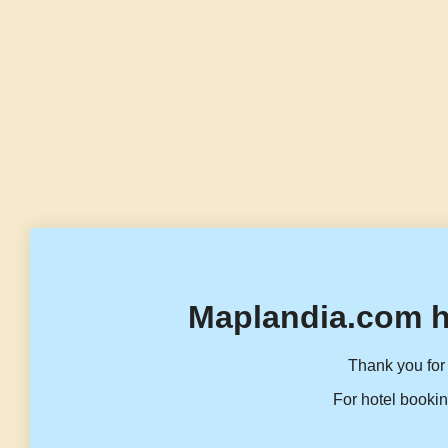
Maplandia.com h
Thank you for 
For hotel bookin