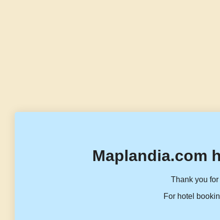
Maplandia.com h
Thank you for 
For hotel bookin