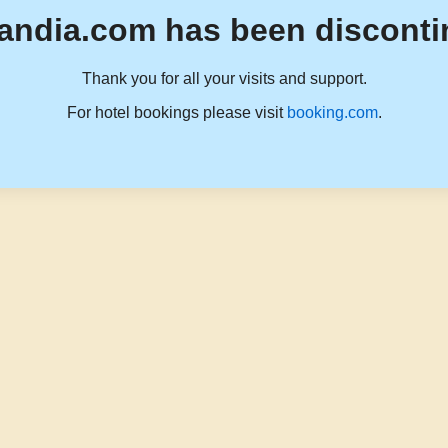
andia.com has been disconti
Thank you for all your visits and support.
For hotel bookings please visit
booking.com
.