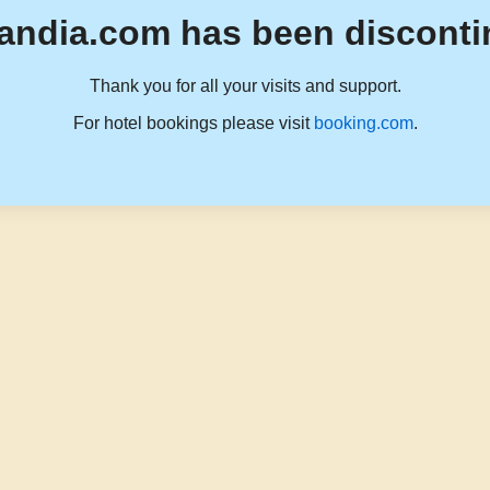
andia.com has been disconti
Thank you for all your visits and support.
For hotel bookings please visit
booking.com
.