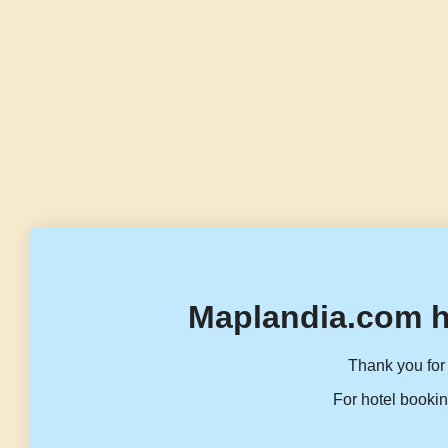
Maplandia.com h
Thank you for 
For hotel bookin