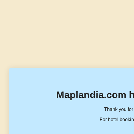
Maplandia.com h
Thank you for 
For hotel bookin