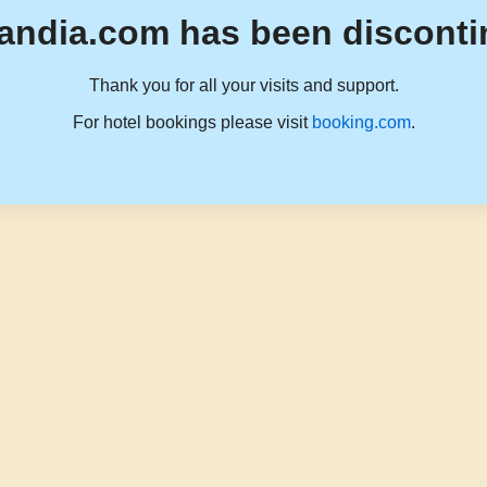
andia.com has been disconti
Thank you for all your visits and support.
For hotel bookings please visit
booking.com
.